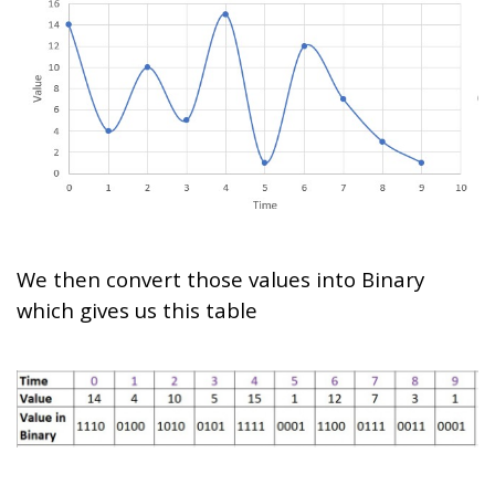
We then convert those values into Binary
which gives us this table