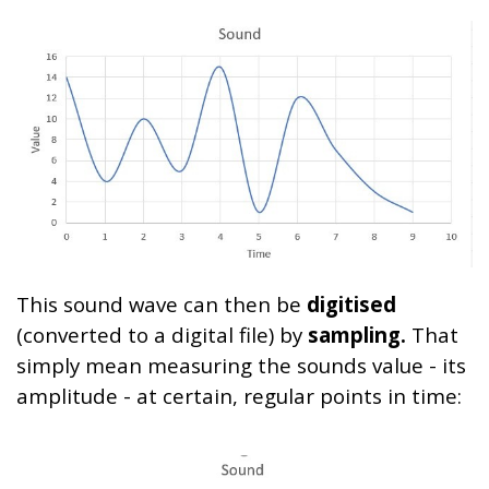
This sound wave can then be
digitised
(converted to a digital file) by
sampling.
That
simply mean measuring the sounds value - its
amplitude - at certain, regular points in time: