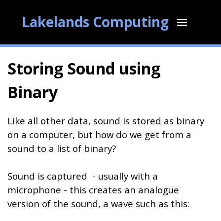
Lakelands Computing
Storing Sound using
Binary
Like all other data, sound is stored as binary
on a computer, but how do we get from a
sound to a list of binary?
Sound is captured - usually with a
microphone - this creates an analogue
version of the sound, a wave such as this: