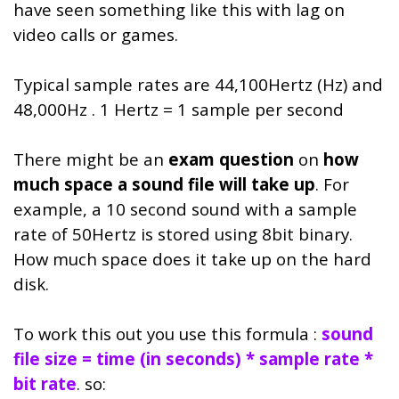
have seen something like this with lag on
video calls or games.
Typical sample rates are 44,100Hertz (Hz) and
48,000Hz . 1 Hertz = 1 sample per second
There might be an
exam question
on
how
much space a sound file will take up
. For
example, a 10 second sound with a sample
rate of 50Hertz is stored using 8bit binary.
How much space does it take up on the hard
disk.
To work this out you use this formula :
sound
file size = time (in seconds) * sample rate *
bit rate
. so: