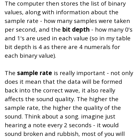
The computer then stores the list of binary
values, along with information about the
sample rate - how many samples were taken
per second, and the
bit depth
- how many 0's
and 1's are used in each value (so in my table
bit depth is 4 as there are 4 numerals for
each binary value).
The
sample rate
is really important - not only
does it mean that the data will be formed
back into the correct wave, it also really
affects the sound quality. The higher the
sample rate, the higher the quality of the
sound. Think about a song. imagine just
hearing a note every 2 seconds - it would
sound broken and rubbish, most of you will