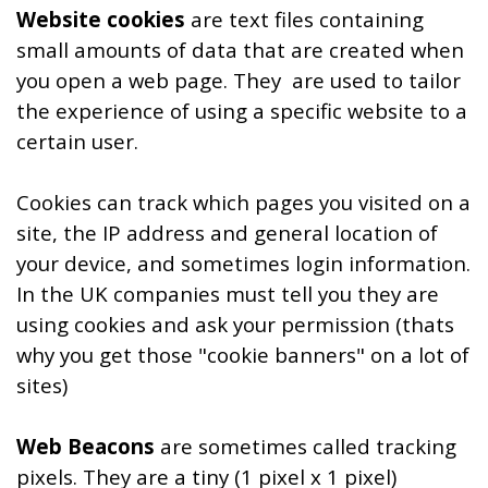
Website cookies
are text files containing
small amounts of data that are created when
you open a web page. They are used to tailor
the experience of using a specific website to a
certain user.
Cookies can track which pages you visited on a
site, the IP address and general location of
your device, and sometimes login information.
In the UK companies must tell you they are
using cookies and ask your permission (thats
why you get those "cookie banners" on a lot of
sites)
Web Beacons
are sometimes called tracking
pixels. They are
a tiny (1 pixel x 1 pixel)