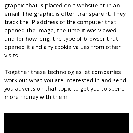
graphic that is placed on a website or in an
email. The graphic is often transparent. They
track the IP address of the computer that
opened the image, the time it was viewed
and for how long, the type of browser that
opened it and any cookie values from other
visits.
Together these technologies let companies
work out what you are interested in and send
you adverts on that topic to get you to spend
more money with them.