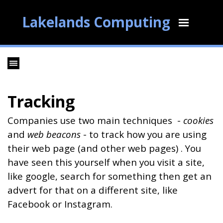
Lakelands Computing
Tracking
Companies use two main techniques -
cookies
and
web beacons
- to track how you are using
their web page (and other web pages) . You
have seen this yourself when you visit a site,
like google, search for something then get an
advert for that on a different site, like
Facebook or Instagram.