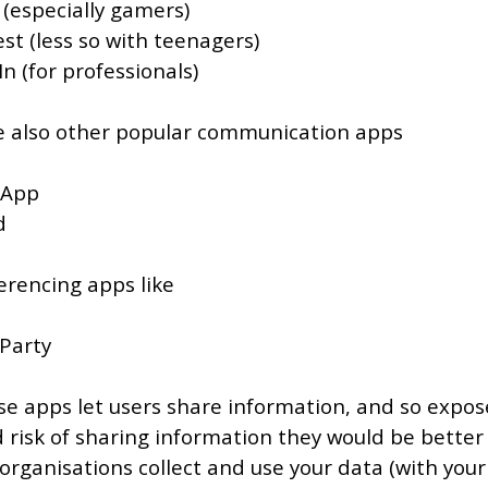
 (especially gamers)
st (less so with teenagers)
n (for professionals)
e also other popular communication apps
 App
d
rencing apps like
Party
ese apps let users share information, and so expos
 risk of sharing information they would be better 
 organisations collect and use your data (with your