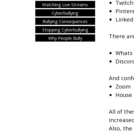
Twitch
Watching Live Streams
Pintere
Cyberbullying
LinkedI
Bullying Consequences
Stopping Cyberbullying
There ar
Why People Bully
Whats
Discor
And confe
Zoom
House 
All of th
increased
Also, the