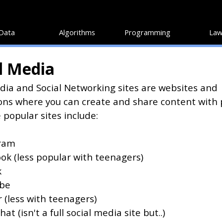
Data
Algorithms
Programming
Law
l Media
dia and Social Networking sites are websites and
ons where you can create and share content with
 popular sites include:
ram
ok (less popular with teenagers)
k
be
 (less with teenagers)
at (isn't a full social media site but..)