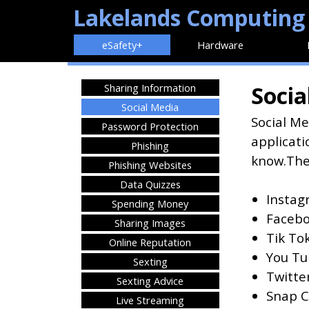
Lakelands Computing
eSafety+
Hardware
Sharing Information
Socia
Social Media
Social Me
Password Protection
applicati
Phishing
know.
The
Phishing Websites
Data Quizzes
Instag
Spending Money
Facebo
Sharing Images
Tik To
Online Reputation
You Tu
Sexting
Twitter
Sexting Advice
Snap Ch
Live Streaming