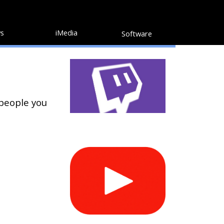
s
iMedia
Software
 people you