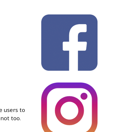
e users to
not too.