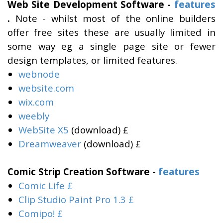
Web Site Development Software -
features
.
Note - whilst most of the online builders
offer free sites these are usually limited in
some way eg a single page site or fewer
design templates, or limited features.
webnode
website.com
wix.com
weebly
WebSite X5
(download) £
Dreamweaver
(download) £
Comic Strip Creation Software -
features
Comic Life £
Clip Studio Paint Pro 1.3 £
Comipo! £