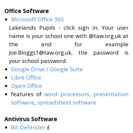
Office Software
Microsoft Office 365
Lakelands Pupils - click sign in. Your user
name is your school one with @taw.org.uk at
the end for example
Joe.Bloggs1@taw.org.uk, the password is
your school password.
Google Drive / Google Suite
Libre Office
Open Office
features of
word processors,
presentation
software
,
spreadsheet software
Antivirus Software
Bit Defender
£