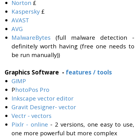
Norton
£
Kaspersky
£
AVAST
AVG
MalwareBytes
(full malware detection -
definitely worth having (free one needs to
be run manually))
Graphics Software -
features / tools
GIMP
P
hotoPos Pro
Inkscape vector editor
Gravit Designer- vector
Vectr - vectors
Pixlr - online
- 2 versions, one easy to use,
one more powerful but more complex