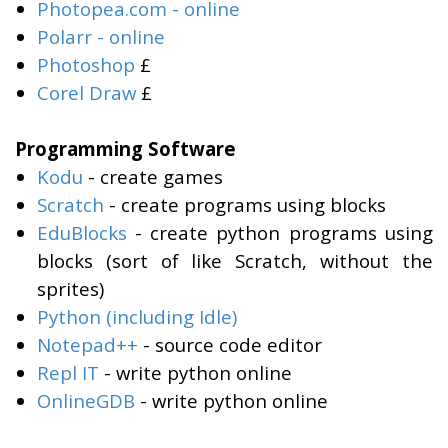
Photopea.com - online
Polarr - online
Photoshop
£
Corel Draw
£
Programming Software
Kodu
- create games
Scratch
- create programs using blocks
EduBlocks
- create python programs using
blocks (sort of like Scratch, without the
sprites)
Python (including Idle)
Notepad++
- source code editor
Repl IT
- write python online
OnlineGDB
- write python online