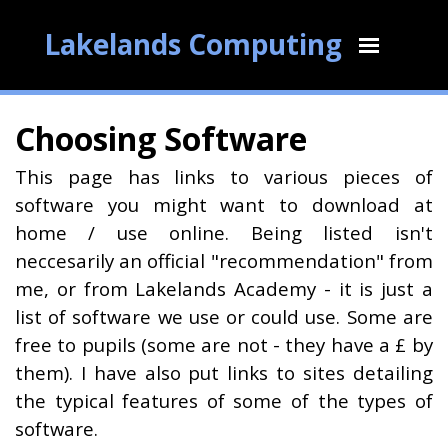
Lakelands Computing
Choosing Software
This page has links to various pieces of
software you might want to download at
home / use online. Being listed isn't
neccesarily an official "recommendation" from
me, or from Lakelands Academy - it is just a
list of software we use or could use. Some are
free to pupils (some are not - they have a £ by
them). I have also put links to sites detailing
the typical features of some of the types of
software.