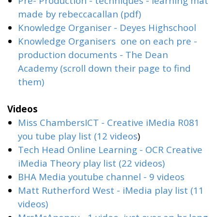
Pre- Production - techniques - learning mat
made by rebeccacallan (pdf)
Knowledge Organiser - Deyes Highschool
Knowledge Organisers one on each pre -
production documents - The Dean
Academy (scroll down their page to find
them)
Videos
Miss ChambersICT - Creative iMedia R081
you tube play list (12 videos
)
Tech Head Online Learning - OCR Creative
iMedia Theory play list (22 videos)
BHA Media youtube channel - 9 videos
Matt Rutherford West - iMedia play list (11
videos)