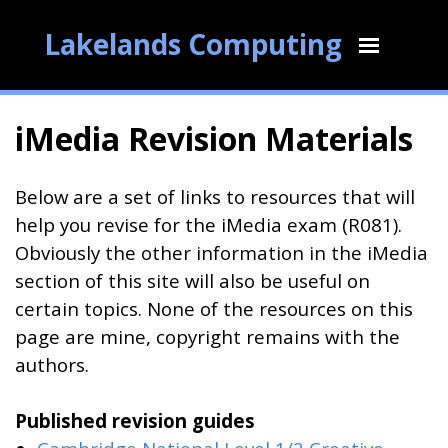
Lakelands Computing
iMedia Revision Materials
Below are a set of links to resources that will
help you revise for the iMedia exam (R081).
Obviously the other information in the iMedia
section of this site will also be useful on
certain topics. None of the resources on this
page are mine, copyright remains with the
authors.
Published revision guides