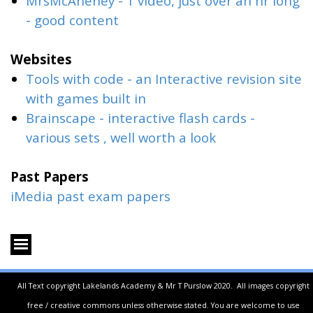
MrsMcAneney - 1 video, just over an hr long
- good content
Websites
Tools with code
- an Interactive revision site
with games built in
Brainscape
- interactive flash cards -
various sets , well worth a look
Past Papers
iMedia past exam papers
All Text copyright Lakelands Academy & Mr T Purslow 2020.
All images copyright
free / creative commons unless otherwise stated.
You are welcome to use