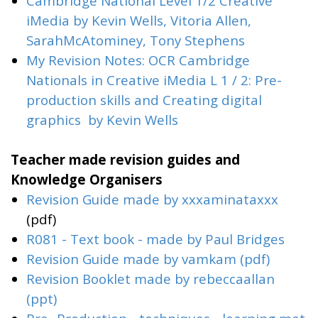
Cambridge National Level 1/2 Creative
iMedia by Kevin Wells, Vitoria Allen,
SarahMcAtominey, Tony Stephens
My Revision Notes: OCR Cambridge
Nationals in Creative iMedia L 1 / 2: Pre-
production skills and Creating digital
graphics
by Kevin Wells
Teacher made revision guides and
Knowledge Organisers
Revision Guide made by
xxxaminataxxx
(pdf)
R081 - Text book - made by Paul Bridges
Revision Guide made by vamkam (pdf)
Revision Booklet made by rebeccaallan
(ppt)